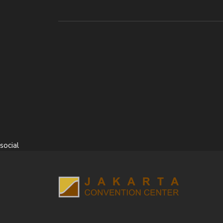
social