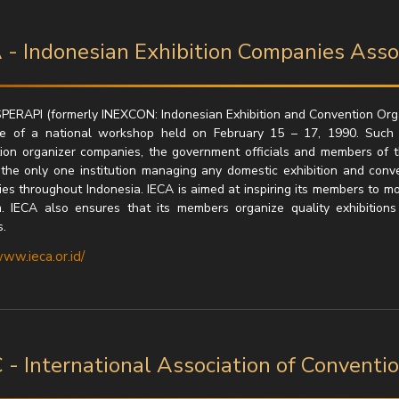
 - Indonesian Exhibition Companies Asso
PERAPI (formerly INEXCON: Indonesian Exhibition and Convention Organ
ue of a national workshop held on February 15 – 17, 1990. Such
ion organizer companies, the government officials and members of 
 the only one institution managing any domestic exhibition and conve
es throughout Indonesia. IECA is aimed at inspiring its members to mo
. IECA also ensures that its members organize quality exhibitions
.
www.ieca.or.id/
 - International Association of Conventi