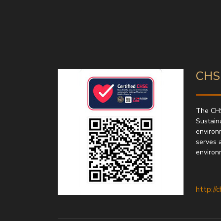
CHSE
The CHS
Sustaina
environ
serves 
environ
http://