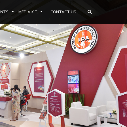
ENTS
MEDIA KIT
CONTACT US