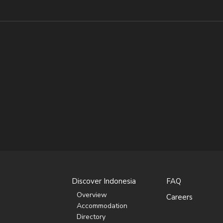
Discover Indonesia
FAQ
Overview
Careers
Accommodation
Directory