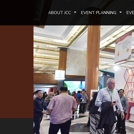
ABOUT JCC
EVENT PLANNING
EV