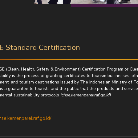
 Standard Certification
E (Clean, Health, Safety & Environment) Certification Program or Clea
bility is the process of granting certificates to tourism businesses, ot
ment, and tourism destinations issued by The Indonesian Ministry of T
as a guarantee to tourists and the public that the products and servic
mental sustainability protocols
(chse.kemenparekraf.go.id)
chse.kemenparekraf.go.id/