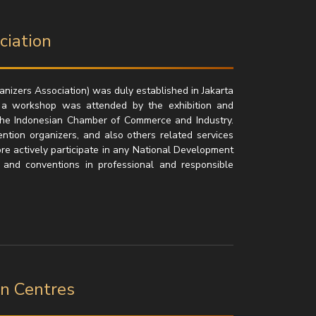
ciation
izers Association) was duly established in Jakarta
 a workshop was attended by the exhibition and
the Indonesian Chamber of Commerce and Industry.
ntion organizers, and also others related services
re actively participate in any National Development
 and conventions in professional and responsible
on Centres