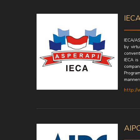
IECA
IECA/AS
by virt
convent
IECA is
compani
Program
manners
http://
AIPC