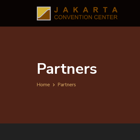
Partners
Home
Partners