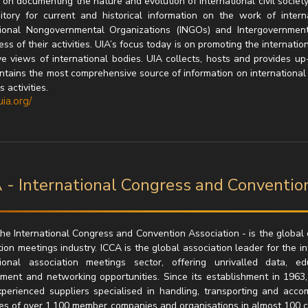
on documenting the nature and evolution of international civil society.
itory for current and historical information on the work of inter
tional Nongovernmental Organizations (INGOs) and Intergovernmen
s of their activities. UIA’s focus today is on promoting the internatio
ve views of international bodies. UIA collects, hosts and provides up-
ntains the most comprehensive source of information on international as
 activities.
uia.org/
 - International Congress and Conventio
the International Congress and Convention Association - is the globa
ion meetings industry. ICCA is the global association leader for the i
tional association meetings sector, offering unrivalled data, 
ment and networking opportunities. Since its establishment in 1963
perienced suppliers specialised in handling, transporting and acc
es of over 1,100 member companies and organisations in almost 100 co