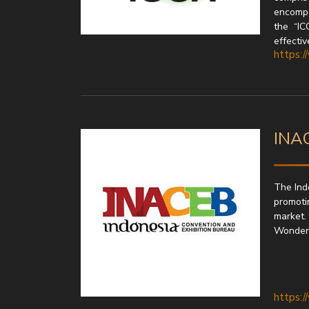
encompa
the “IC
effectiv
https:/
INAC
The Ind
promotin
market.
Wonderfu
https: