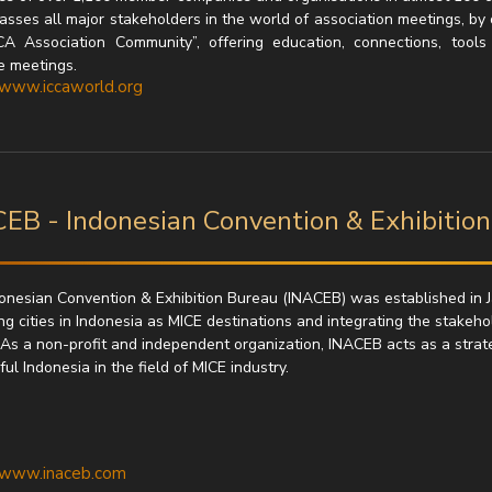
sses all major stakeholders in the world of association meetings, by 
CA Association Community”, offering education, connections, tool
e meetings.
/www.iccaworld.org
EB - Indonesian Convention & Exhibitio
onesian Convention & Exhibition Bureau (INACEB) was established in J
g cities in Indonesia as MICE destinations and integrating the stakeho
 As a non-profit and independent organization, INACEB acts as a strateg
l Indonesia in the field of MICE industry.
//www.inaceb.com