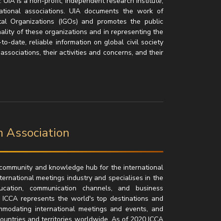
 UIA is a non-profit, independent research institute,
national associations. UIA documents the work of
tal Organizations (IGOs) and promotes the public
nality of these organizations and in representing the
to-date, reliable information on global civil society
sociations, their activities and concerns, and their
n Association
l community and knowledge hub for the international
nternational meetings industry and specialises in the
education, communication channels, and business
, ICCA represents the world's top destinations and
ommodating international meetings and events, and
untries and territories worldwide. As of 2020 ICCA