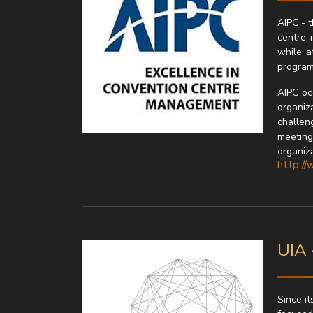
AIPC - t
centre 
while a
program
AIPC oc
organiza
challen
meeting
organiz
http://
UIA 
Since it