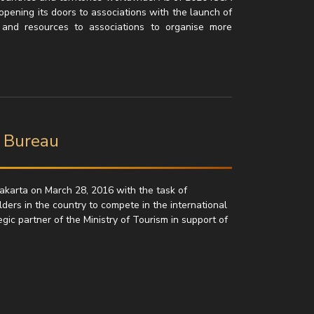
opening its doors to associations with the launch of
s and resources to associations to organise more
n Bureau
akarta on March 28, 2016 with the task of
lders in the country to compete in the international
ic partner of the Ministry of Tourism in support of