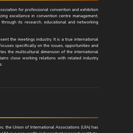
ssociation for professional convention and exhibition
zing excellence in convention centre management,
 through its research, educational and networking
nt the meetings industry. It is a true international
focuses specifically on the issues, opportunities and
tes the multicultural dimension of the international
ntains close working relations with related industry
s.
ns, the Union of International Associations (UIA) has