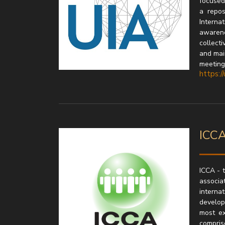
focused 
a repos
Interna
awarenes
collecti
and mai
meetings
https://
ICCA
ICCA - 
associat
interna
develop
most ex
compris