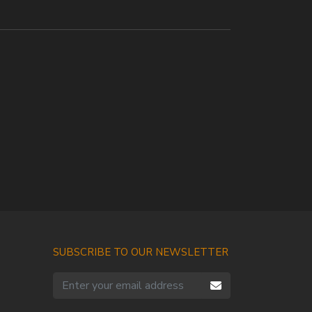
SUBSCRIBE TO OUR NEWSLETTER