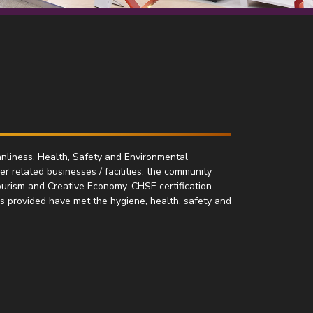
nliness, Health, Safety and Environmental
her related businesses / facilities, the community
ourism and Creative Economy. CHSE certification
es provided have met the hygiene, health, safety and