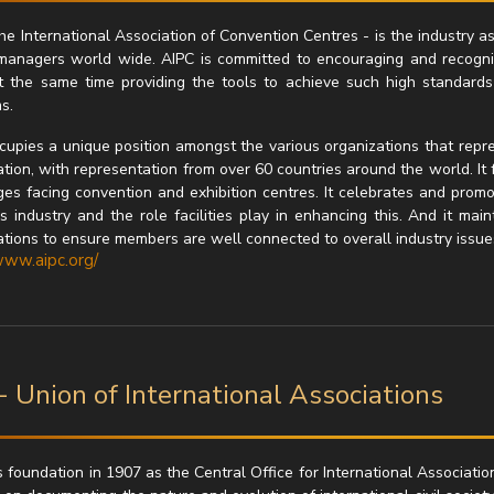
he International Association of Convention Centres - is the industry a
managers world wide. AIPC is committed to encouraging and recogni
t the same time providing the tools to achieve such high standards
s.
cupies a unique position amongst the various organizations that represe
tion, with representation from over 60 countries around the world. It 
ges facing convention and exhibition centres. It celebrates and promo
s industry and the role facilities play in enhancing this. And it mai
ations to ensure members are well connected to overall industry issue
www.aipc.org/
- Union of International Associations
s foundation in 1907 as the Central Office for International Associatio