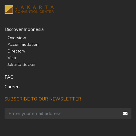
Discover Indonesia
Overview
Accommodation
Directory
Visa
Jakarta Bucker
FAQ
Careers
SUBSCRIBE TO OUR NEWSLETTER