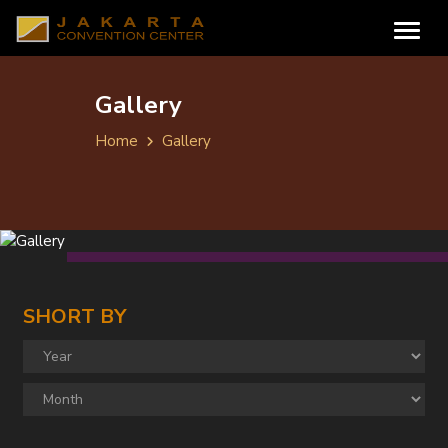
Gallery
Home
Gallery
SHORT BY