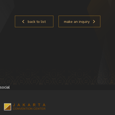
back to list
make an inquiry
social