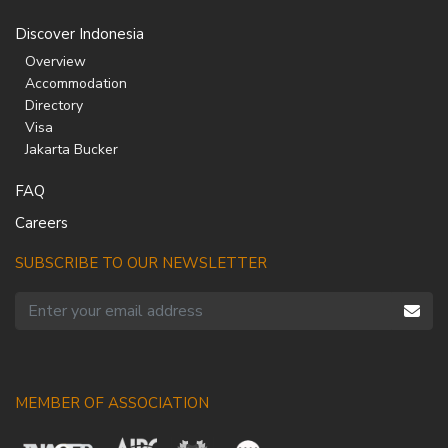
Discover Indonesia
Overview
Accommodation
Directory
Visa
Jakarta Bucker
FAQ
Careers
SUBSCRIBE TO OUR NEWSLETTER
MEMBER OF ASSOCIATION