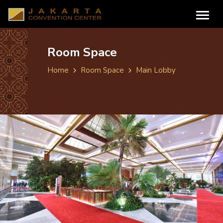
Room Space
Home
Room Space
Main Lobby