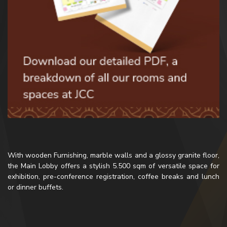
With wooden Furnishing, marble walls and a glossy granite floor,
the Main Lobby offers a stylish 5.500 sqm of versatile space for
exhibition, pre-conference registration, coffee breaks and lunch
or dinner buffets.