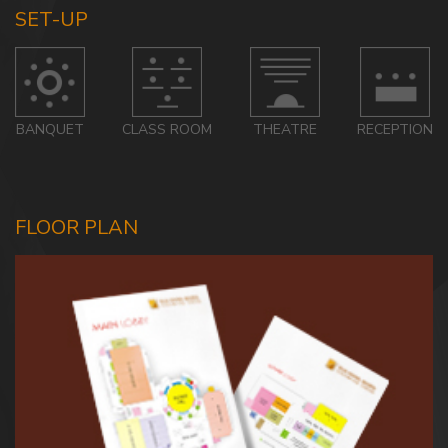
SET-UP
BANQUET
CLASS ROOM
THEATRE
RECEPTION
FLOOR PLAN