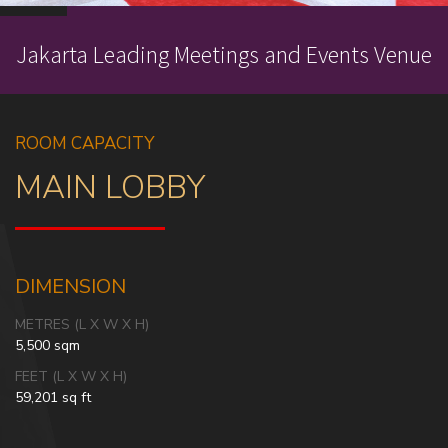
Jakarta Leading Meetings and Events Venue
ROOM CAPACITY
MAIN LOBBY
DIMENSION
METRES (L X W X H)
5,500 sqm
FEET (L X W X H)
59,201 sq ft