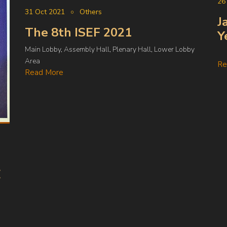
26
31 Oct 2021
Others
J
The 8th ISEF 2021
Y
Main Lobby, Assembly Hall, Plenary Hall, Lower Lobby
Area
Re
Read More
E