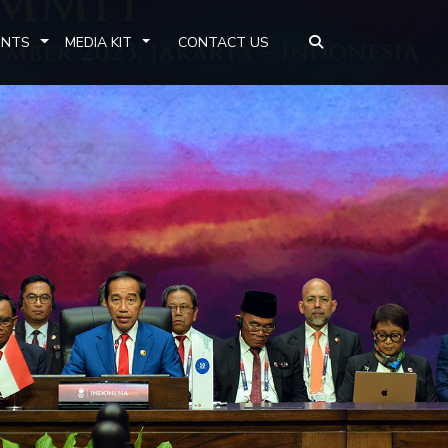
ENTS
MEDIA KIT
CONTACT US