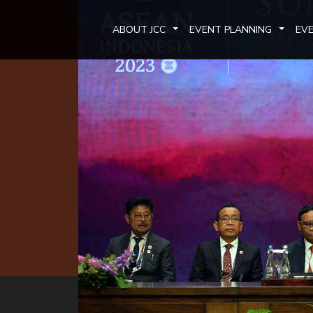
ABOUT JCC
EVENT PLANNING
EV