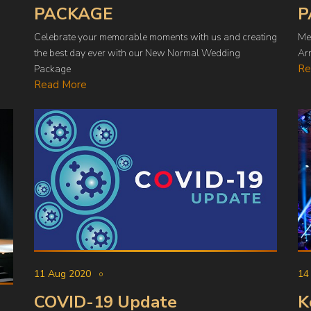
PACKAGE
P
Celebrate your memorable moments with us and creating
Me
the best day ever with our New Normal Wedding
Arr
Re
Package
Read More
14
11 Aug 2020
K
COVID-19 Update