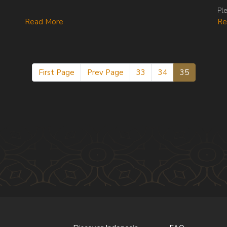
Ple
Re
Read More
First Page
Prev Page
33
34
35