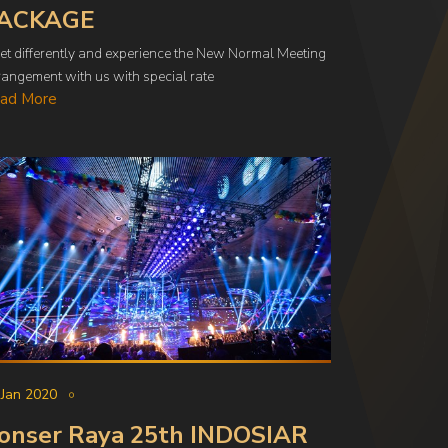
ACKAGE
et differently and experience the New Normal Meeting
angement with us with special rate
ad More
 Jan 2020
onser Raya 25th INDOSIAR