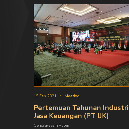
15 Feb 2021
Meeting
Pertemuan Tahunan Industri
Jasa Keuangan (PT IJK)
Cendrawasih Room