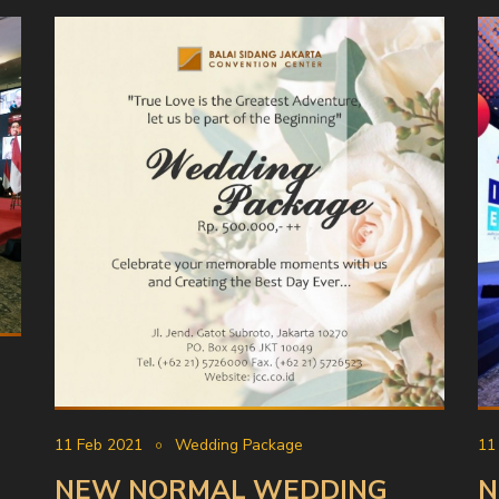
11 Feb 2021
Wedding Package
11
NEW NORMAL WEDDING
N