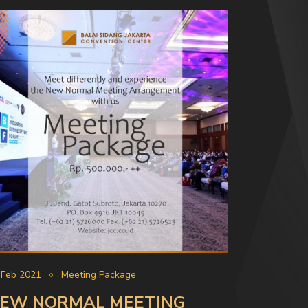
 Feb 2021
Meeting Package
EW NORMAL MEETING