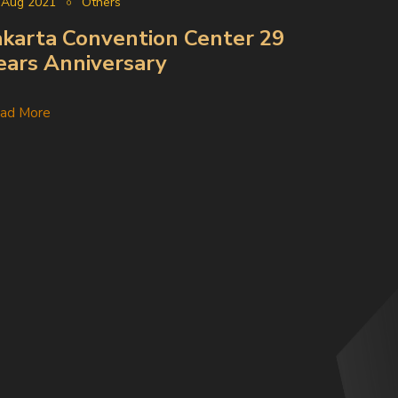
 Aug 2021
Others
akarta Convention Center 29
ears Anniversary
ad More