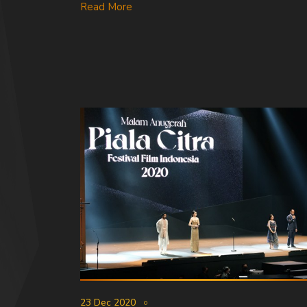
Read More
23 Dec 2020