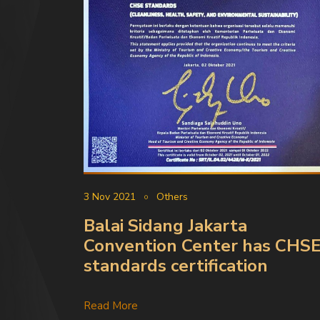
3 Nov 2021
Others
Balai Sidang Jakarta
Convention Center has CHS
standards certification
Read More