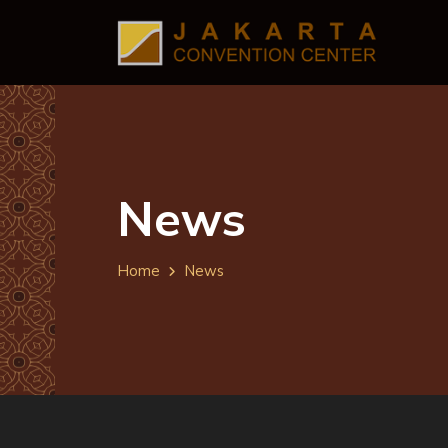
News
Home
News