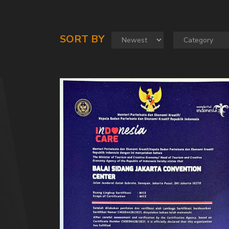
SORT BY