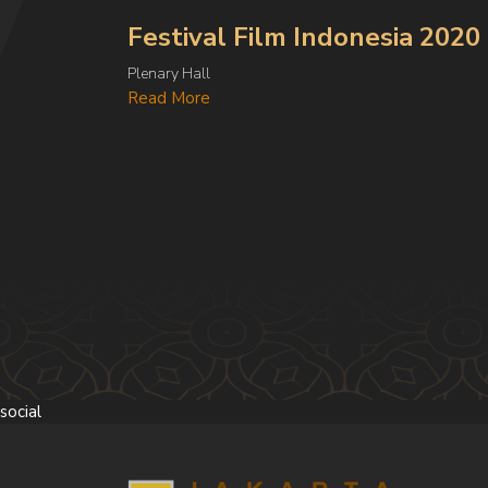
Festival Film Indonesia 2020
Plenary Hall
Read More
social