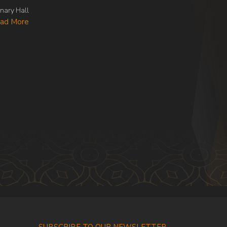
nary Hall
ad More