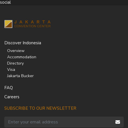
social
Discover Indonesia
Overview
Accommodation
Directory
Visa
Jakarta Bucker
FAQ
Careers
SUBSCRIBE TO OUR NEWSLETTER