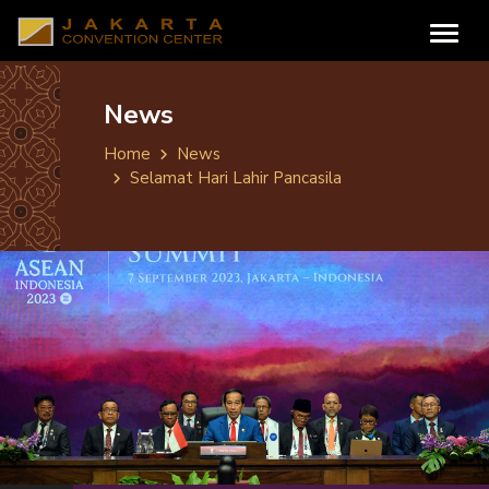
News
Home
News
Selamat Hari Lahir Pancasila