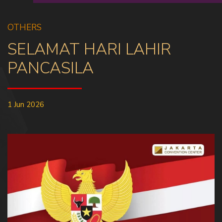
OTHERS
SELAMAT HARI LAHIR
PANCASILA
1 Jun 2026