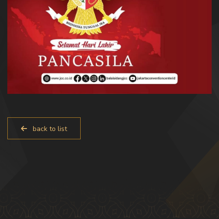
back to list