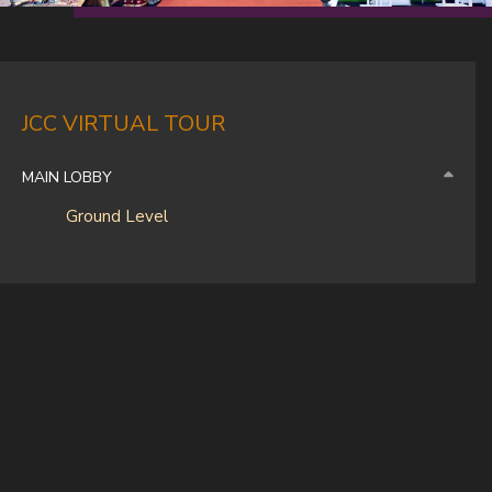
JCC VIRTUAL TOUR
MAIN LOBBY
Ground Level