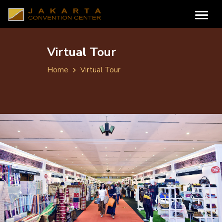
Virtual Tour
Home
Virtual Tour