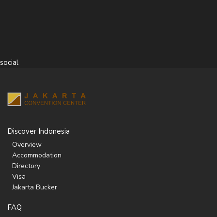
social
Discover Indonesia
Overview
Accommodation
Directory
Visa
Jakarta Bucker
FAQ